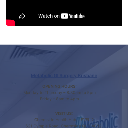
Metabolic GI Surgery Brisbane
OPENING HOURS:
Monday to Thursday – 8:30am to 5pm
Friday – 8am to 4pm
VISIT US:
Chermside Health Hub, LEVEL 2
621 Gympie Road, Chermside QLD 4032.