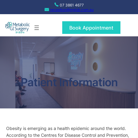
Skip
07 3861 4677
to
reception@mgisb.com.au
content
Book Appointment
Patient Information
Obesity is emerging as a health epidemic around the world.
According to the Centres for Disease Control and Prevention,