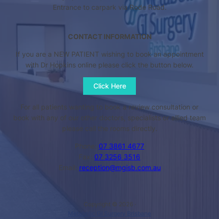
Entrance to carpark via Rode Road.
CONTACT INFORMATION
If you are a NEW PATIENT wishing to book an appointment
with Dr Hopkins online please click the button below.
Click Here
For all patients wanting to book a review consultation or
book with any of our other doctors, specialists or allied team
please call the rooms directly.
Phone:
07 3861 4677
Fax:
07 3256 3516
Email:
reception@mgisb.com.au
Copyright © 2026 ·
Metabolic GI Surgery Brisbane