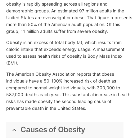
obesity is rapidly spreading across all regions and
demographic groups. An estimated 97 million adults in the
United States are overweight or obese. That figure represents
more than 50% of the American adult population. Of this
group, 11 million adults suffer from severe obesity.
Obesity is an excess of total body fat, which results from
caloric intake that exceeds energy usage. A measurement
used to assess health risks of obesity is Body Mass Index
(BMI).
The American Obesity Association reports that obese
individuals have a 50-100% increased risk of death as
compared to normal weight individuals, with 300,000 to
587,000 deaths each year. This substantial increase in health
risks has made obesity the second leading cause of
preventable death in the United States.
Causes of Obesity