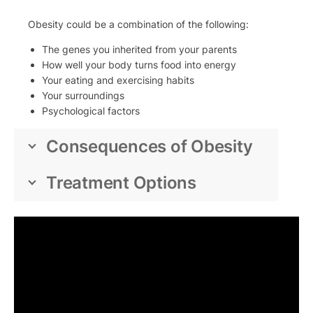
Obesity could be a combination of the following:
The genes you inherited from your parents
How well your body turns food into energy
Your eating and exercising habits
Your surroundings
Psychological factors
Consequences of Obesity
Treatment Options