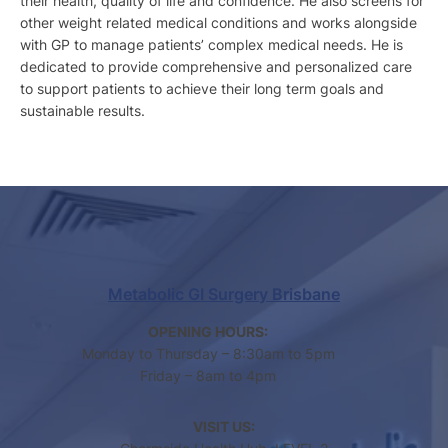
their health, quality of life and confidence. He also screens for
other weight related medical conditions and works alongside
with GP to manage patients’ complex medical needs. He is
dedicated to provide comprehensive and personalized care
to support patients to achieve their long term goals and
sustainable results.
Metabolic GI Surgery Brisbane
OPENING HOURS:
Monday to Thursday – 8:30am to 5pm
Friday – 8am to 4pm
VISIT US: