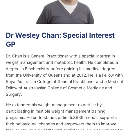
Dr Wesley Chan: Special Interest
GP
Dr. Chan is a General Practitioner with a special interest in
weight management and metabolic health. He completed a
degree in Biochemistry before gaining his medical degree
from the University of Queensland at 2012. He is a Fellow with
Royal Australian College of General Practitioner and a Medical
Fellow of Australasian College of Cosmetic Medicine and
Surgery.
He extended his weight management expertise by
participating in multiple weight management training
programs. He understands patients&#39; needs, supports
their behavioural changes and empowers them to improve