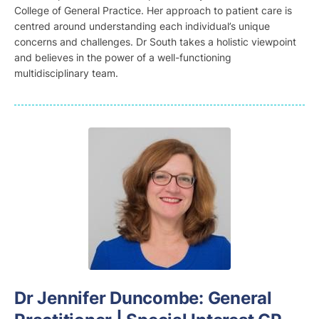
College of General Practice. Her approach to patient care is
centred around understanding each individual’s unique
concerns and challenges. Dr South takes a holistic viewpoint
and believes in the power of a well-functioning
multidisciplinary team.
D
r Jennifer Duncombe
: General