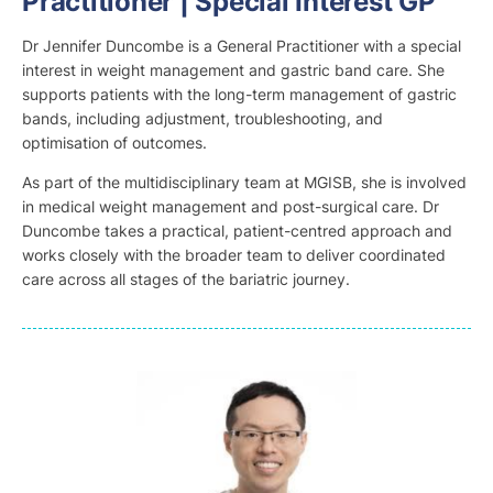
Practitioner | Special Interest GP
Dr Jennifer Duncombe is a General Practitioner with a special
interest in weight management and gastric band care. She
supports patients with the long-term management of gastric
bands, including adjustment, troubleshooting, and
optimisation of outcomes.
As part of the multidisciplinary team at MGISB, she is involved
in medical weight management and post-surgical care. Dr
Duncombe takes a practical, patient-centred approach and
works closely with the broader team to deliver coordinated
care across all stages of the bariatric journey.