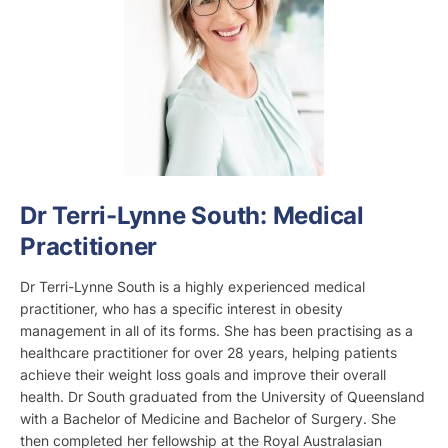
Dr Terri-Lynne South: Medical
Practitioner
Dr Terri-Lynne South is a highly experienced medical
practitioner, who has a specific interest in obesity
management in all of its forms. She has been practising as a
healthcare practitioner for over 28 years, helping patients
achieve their weight loss goals and improve their overall
health. Dr South graduated from the University of Queensland
with a Bachelor of Medicine and Bachelor of Surgery. She
then completed her fellowship at the Royal Australasian