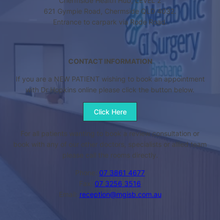
Chermside Health Hub, LEVEL 2
621 Gympie Road, Chermside QLD 4032.
Entrance to carpark via Rode Road.
CONTACT INFORMATION
If you are a NEW PATIENT wishing to book an appointment
with Dr Hopkins online please click the button below.
Click Here
For all patients wanting to book a review consultation or
book with any of our other doctors, specialists or allied team
please call the rooms directly.
Phone:
07 3861 4677
Fax:
07 3256 3516
Email:
reception@mgisb.com.au