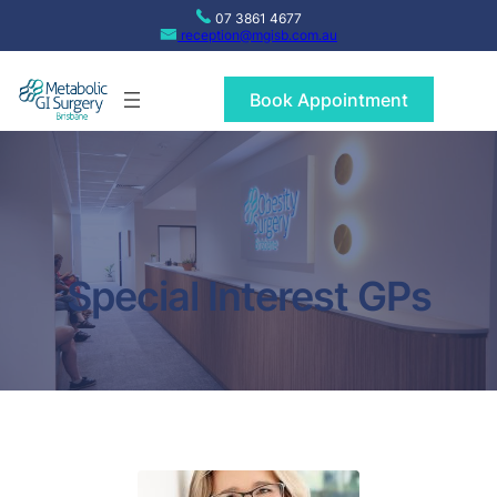
Skip
07 3861 4677
to
reception@mgisb.com.au
content
Book Appointment
Special Interest GPs