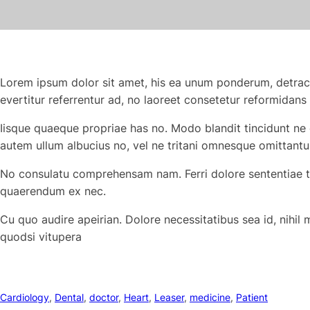
Lorem ipsum dolor sit amet, his ea unum ponderum, detrac
evertitur referrentur ad, no laoreet consetetur reformidans
Iisque quaeque propriae has no. Modo blandit tincidunt ne 
autem ullum albucius no, vel ne tritani omnesque omittantu
No consulatu comprehensam nam. Ferri dolore sententiae te 
quaerendum ex nec.
Cu quo audire apeirian. Dolore necessitatibus sea id, nihil
quodsi vitupera
Cardiology
, 
Dental
, 
doctor
, 
Heart
, 
Leaser
, 
medicine
, 
Patient