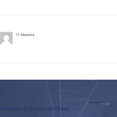
IT Masters
Metabolic GI Surgery Brisbane