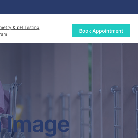
etry & pH Testing
Book Appointment
gram
h Image