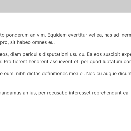
to ponderum an vim. Equidem evertitur vel ea, has ad iner
 pro, sit habeo omnes eu.
eos, diam periculis disputationi usu cu. Ea eos suscipit e
r. Pro fierent hendrerit assueverit et, per quod luptatum c
eum, nibh dictas definitiones mea ei. Nec cu augue dicunt, 
 mandamus an ius, per recusabo interesset reprehendunt ea. 