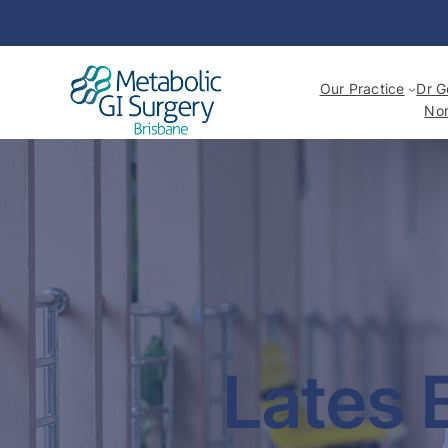
Our Practice
Dr G
Non
Lates 