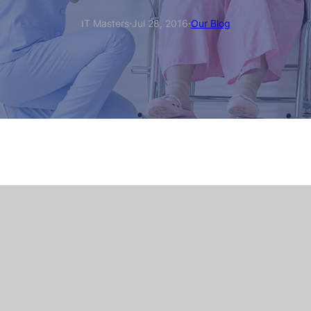
·
·
IT Masters
Jul 28, 2016
Our Blog