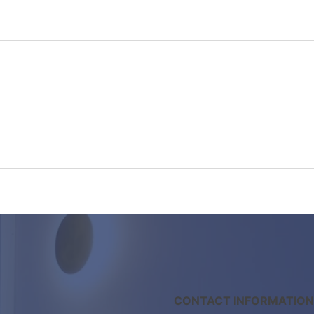
CONTACT INFORMATION