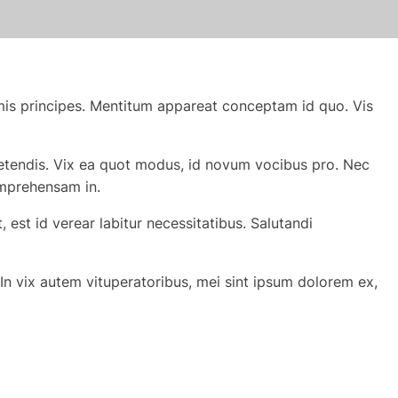
mis principes. Mentitum appareat conceptam id quo. Vis
xpetendis. Vix ea quot modus, id novum vocibus pro. Nec
omprehensam in.
est id verear labitur necessitatibus. Salutandi
In vix autem vituperatoribus, mei sint ipsum dolorem ex,