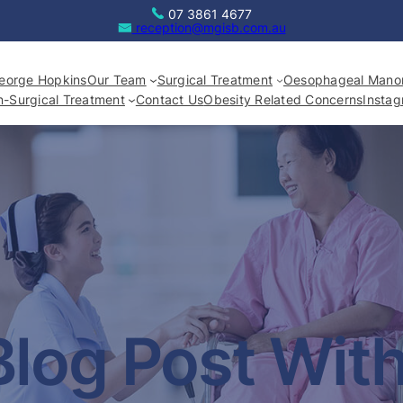
07 3861 4677
reception@mgisb.com.au
eorge Hopkins
Our Team
Surgical Treatment
Oesophageal Manom
-Surgical Treatment
Contact Us
Obesity Related Concerns
Insta
Blog Post Wit