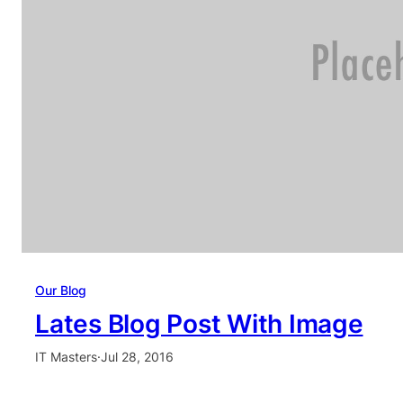
Our Blog
Lates Blog Post With Image
IT Masters
·
Jul 28, 2016