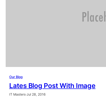
Our Blog
Lates Blog Post With Image
IT Masters
·
Jul 28, 2016