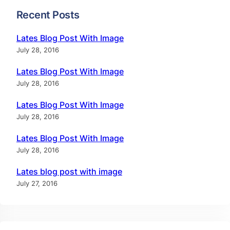
Recent Posts
Lates Blog Post With Image
July 28, 2016
Lates Blog Post With Image
July 28, 2016
Lates Blog Post With Image
July 28, 2016
Lates Blog Post With Image
July 28, 2016
Lates blog post with image
July 27, 2016