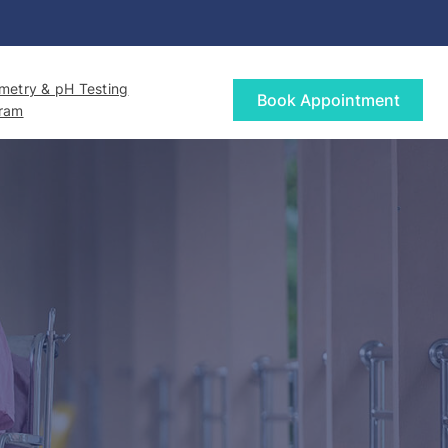
etry & pH Testing
Book Appointment
gram