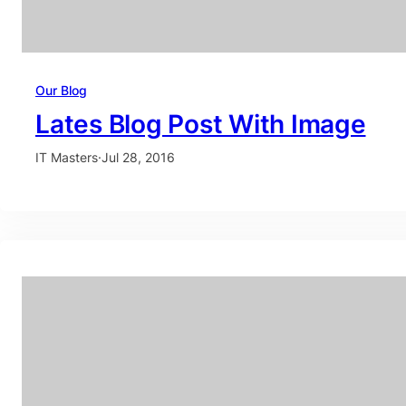
Our Blog
Lates Blog Post With Image
IT Masters
·
Jul 28, 2016