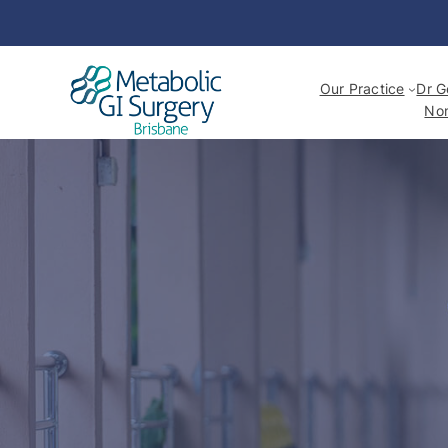
Our Practice
Dr G
Non