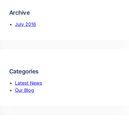
Archive
July 2016
Categories
Latest News
Our Blog