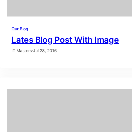
Our Blog
Lates Blog Post With Image
IT Masters
·
Jul 28, 2016