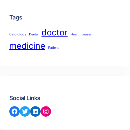
Tags
doctor
Cardiology
Dental
Heart
Leaser
medicine
Patient
Social Links
Facebook
Twitter
LinkedIn
Instagram