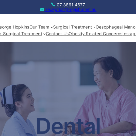
07 3861 4677
reception@mgisb.com.au
eorge Hopkins
Our Team
Surgical Treatment
Oesophageal Manom
-Surgical Treatment
Contact Us
Obesity Related Concerns
Insta
Dental