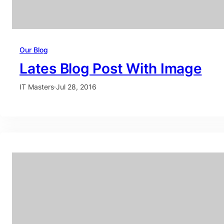
Our Blog
Lates Blog Post With Image
IT Masters
·
Jul 28, 2016