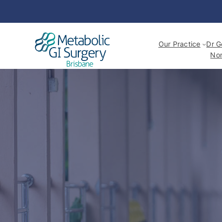
Our Practice
Dr G
Non