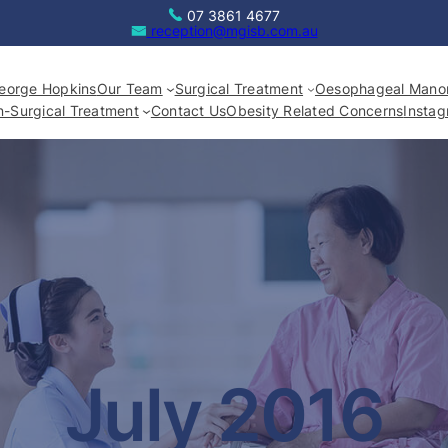
07 3861 4677
reception@mgisb.com.au
eorge Hopkins
Our Team
Surgical Treatment
Oesophageal Manom
-Surgical Treatment
Contact Us
Obesity Related Concerns
Insta
July 2016