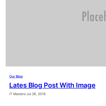
Our Blog
Lates Blog Post With Image
IT Masters
·
Jul 28, 2016