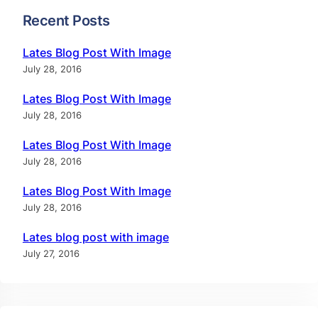
Recent Posts
Lates Blog Post With Image
July 28, 2016
Lates Blog Post With Image
July 28, 2016
Lates Blog Post With Image
July 28, 2016
Lates Blog Post With Image
July 28, 2016
Lates blog post with image
July 27, 2016