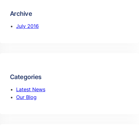
Archive
July 2016
Categories
Latest News
Our Blog