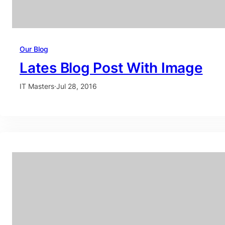
Our Blog
Lates Blog Post With Image
IT Masters
·
Jul 28, 2016