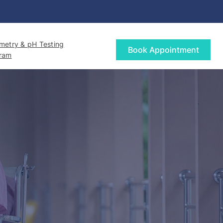
etry & pH Testing
Book Appointment
gram