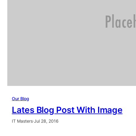
Our Blog
Lates Blog Post With Image
IT Masters
·
Jul 28, 2016