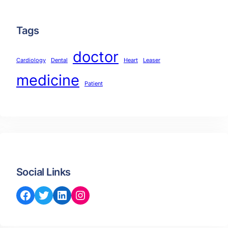
Tags
doctor
Cardiology
Dental
Heart
Leaser
medicine
Patient
Social Links
Facebook
Twitter
LinkedIn
Instagram